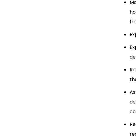
Ma
ho
(i
Ex
Ex
de
Re
th
As
de
co
Re
re