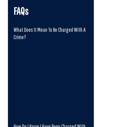
FAQs
What Does It Mean To Be Charged With A
Crime?
How Do I Know I Have Been Charged With