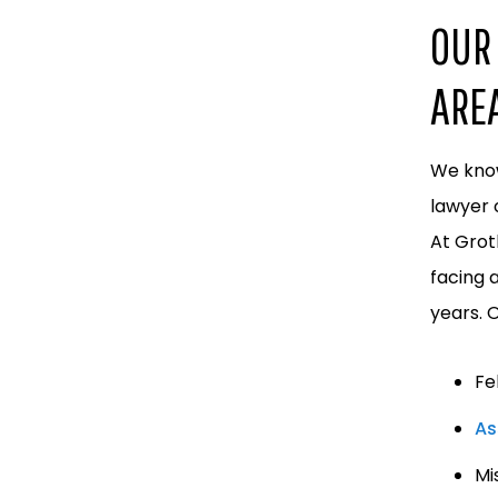
OUR 
ARE
We know
lawyer 
At Grot
facing 
years. 
Fe
As
Mi