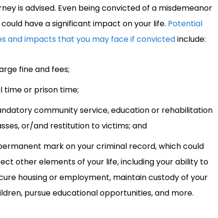
rney is advised. Even being convicted of a misdemeanor
 could have a significant impact on your life.
Potential
es and impacts that you may face if convicted
include:
large fine and fees;
il time or prison time;
ndatory community service, education or rehabilitation
asses, or/and restitution to victims; and
permanent mark on your criminal record, which could
fect other elements of your life, including your ability to
cure housing or employment, maintain custody of your
ildren, pursue educational opportunities, and more.