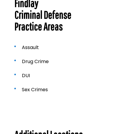
Findlay
Criminal Defense
Practice Areas
Assault
Drug Crime
DUI
Sex Crimes