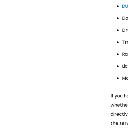
DU
Do
Dr
Tra
Ra
Li
Mo
If you 
whether
directl
the ser