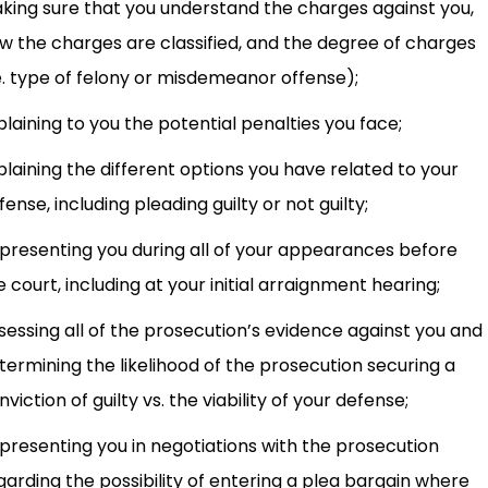
king sure that you understand the charges against you,
w the charges are classified, and the degree of charges
.e. type of felony or misdemeanor offense);
plaining to you the potential penalties you face;
plaining the different options you have related to your
fense, including pleading guilty or not guilty;
presenting you during all of your appearances before
e court, including at your initial arraignment hearing;
sessing all of the prosecution’s evidence against you and
termining the likelihood of the prosecution securing a
nviction of guilty vs. the viability of your defense;
presenting you in negotiations with the prosecution
garding the possibility of entering a plea bargain where