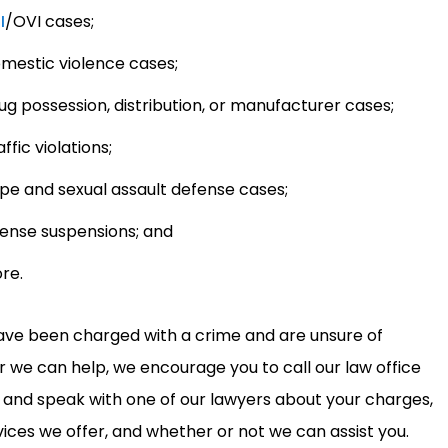
I
/OVI cases;
mestic violence cases;
ug possession, distribution, or manufacturer cases;
ffic violations;
pe and sexual assault defense cases;
cense suspensions; and
re.
have been charged with a crime and are unsure of
 we can help, we encourage you to call our law office
y and speak with one of our lawyers about your charges,
vices we offer, and whether or not we can assist you.