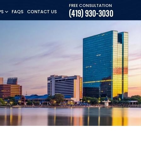
FREE CONSULTATION
(419) 930-3030
PS
FAQS
CONTACT US