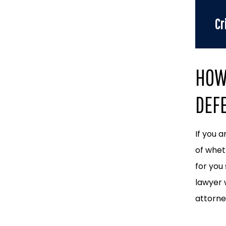
Cr
HOW 
DEF
If you 
of whet
for you
lawyer 
attorney