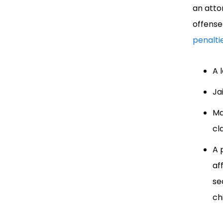
an atto
offense
penalti
A 
Ja
Ma
cl
A 
af
se
ch