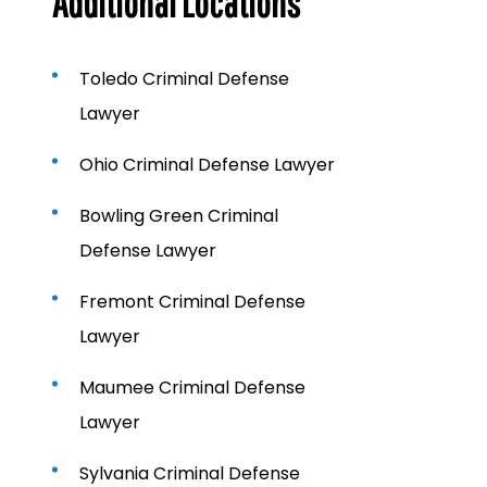
Additional Locations
Toledo Criminal Defense
Lawyer
Ohio Criminal Defense Lawyer
Bowling Green Criminal
Defense Lawyer
Fremont Criminal Defense
Lawyer
Maumee Criminal Defense
Lawyer
Sylvania Criminal Defense