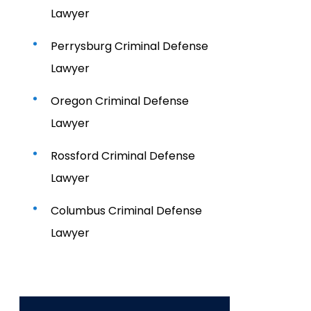
Lawyer
Perrysburg Criminal Defense
Lawyer
Oregon Criminal Defense
Lawyer
Rossford Criminal Defense
Lawyer
Columbus Criminal Defense
Lawyer