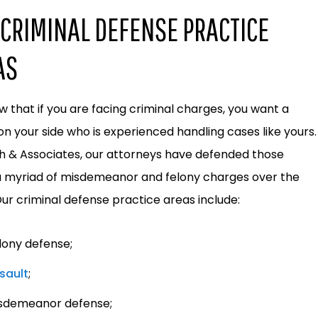
CRIMINAL DEFENSE PRACTICE
AS
 that if you are facing criminal charges, you want a
on your side who is experienced handling cases like yours.
h & Associates, our attorneys have defended those
a myriad of misdemeanor and felony charges over the
Our criminal defense practice areas include:
lony defense;
sault
;
sdemeanor defense;