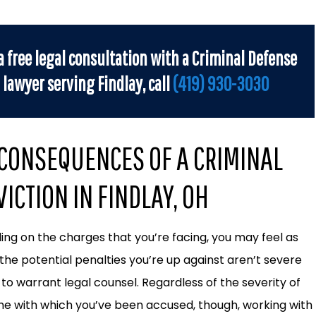
a free legal consultation with a Criminal Defense
lawyer serving Findlay, call
(419) 930-3030
 CONSEQUENCES OF A CRIMINAL
ICTION IN FINDLAY, OH
ng on the charges that you’re facing, you may feel as
the potential penalties you’re up against aren’t severe
to warrant legal counsel. Regardless of the severity of
me with which you’ve been accused, though, working with