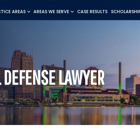
CTICE AREAS
AREAS WE SERVE
CASE RESULTS
SCHOLARSHI
L DEFENSE LAWYER