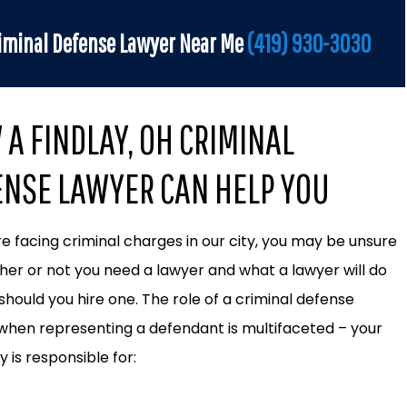
iminal Defense Lawyer Near Me
(419) 930-3030
A FINDLAY, OH CRIMINAL
ENSE LAWYER CAN HELP YOU
are facing criminal charges in our city, you may be unsure
her or not you need a lawyer and what a lawyer will do
 should you hire one. The role of a criminal defense
when representing a defendant is multifaceted – your
 is responsible for: