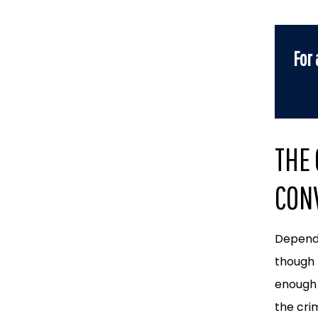
For 
THE
CONV
Dependi
though 
enough 
the cri