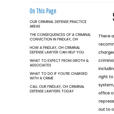
o
m
On This Page
e
OUR CRIMINAL DEFENSE PRACTICE
AREAS
THE CONSEQUENCES OF A CRIMINAL
There ar
CONVICTION IN FINDLAY, OH
recomme
HOW A FINDLAY, OH CRIMINAL
charged
DEFENSE LAWYER CAN HELP YOU
crimina
WHAT TO EXPECT FROM GROTH &
ASSOCIATES
includi
WHAT TO DO IF YOU’RE CHARGED
right t
WITH A CRIME
system,
CALL OUR FINDLAY, OH CRIMINAL
DEFENSE LAWYERS TODAY
office 
represe
out to 