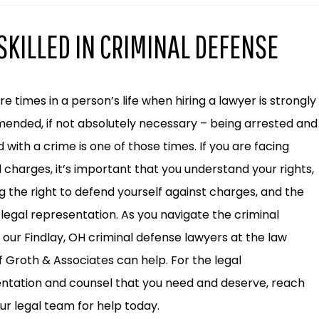
SKILLED IN CRIMINAL DEFENSE
e times in a person’s life when hiring a lawyer is strongly
nded, if not absolutely necessary – being arrested and
 with a crime is one of those times. If you are facing
l charges, it’s important that you understand your rights,
ng the right to defend yourself against charges, and the
o legal representation. As you navigate the criminal
 our Findlay, OH criminal defense lawyers at the law
of Groth & Associates can help. For the legal
ntation and counsel that you need and deserve, reach
our legal team for help today.