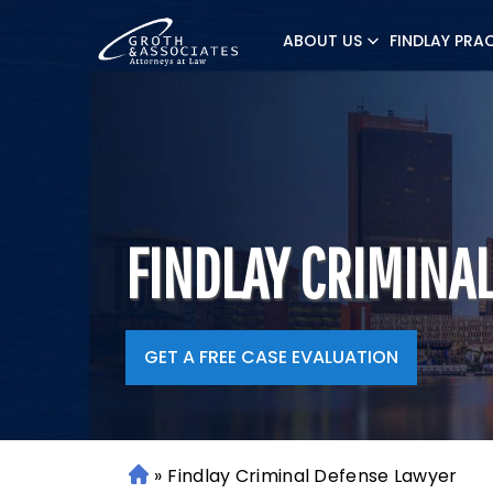
ABOUT US
FINDLAY PRA
FINDLAY CRIMINA
GET A FREE CASE EVALUATION
»
Findlay Criminal Defense Lawyer
H