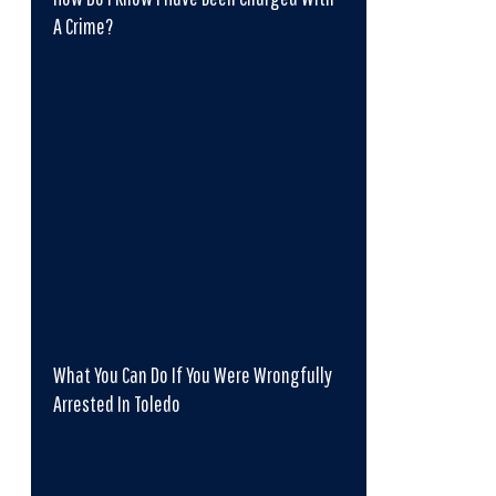
A Crime?
What You Can Do If You Were Wrongfully
Arrested In Toledo