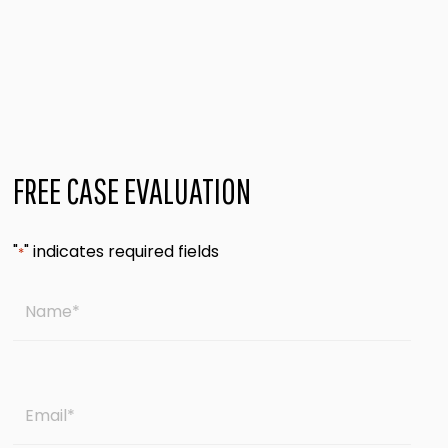
FREE CASE EVALUATION
"
" indicates required fields
*
Name
*
Email
*