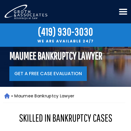
(419) 930-3030
WE ARE AVAILABLE 24/7
MAUMEE BANKRUPTCY LAWYER
GET A FREE CASE EVALUATION
»
Maumee Bankruptcy Lawyer
H
o
m
SKILLED IN BANKRUPTCY CASES
e