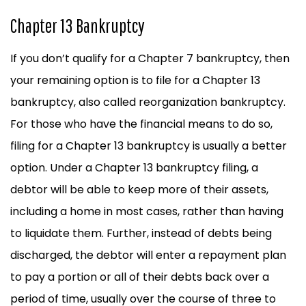
Chapter 13 Bankruptcy
If you don’t qualify for a Chapter 7 bankruptcy, then
your remaining option is to file for a Chapter 13
bankruptcy, also called reorganization bankruptcy.
For those who have the financial means to do so,
filing for a Chapter 13 bankruptcy is usually a better
option. Under a Chapter 13 bankruptcy filing, a
debtor will be able to keep more of their assets,
including a home in most cases, rather than having
to liquidate them. Further, instead of debts being
discharged, the debtor will enter a repayment plan
to pay a portion or all of their debts back over a
period of time, usually over the course of three to