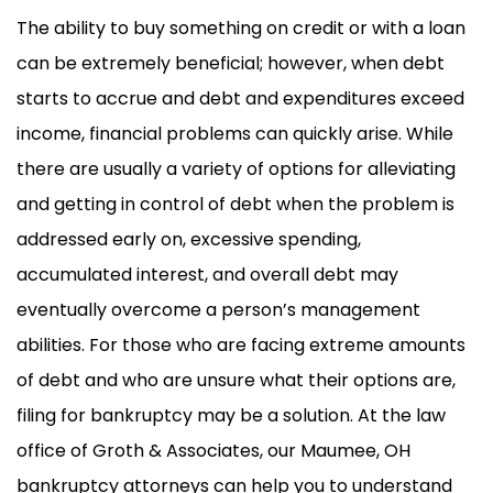
The ability to buy something on credit or with a loan
can be extremely beneficial; however, when debt
starts to accrue and debt and expenditures exceed
income, financial problems can quickly arise. While
there are usually a variety of options for alleviating
and getting in control of debt when the problem is
addressed early on, excessive spending,
accumulated interest, and overall debt may
eventually overcome a person’s management
abilities. For those who are facing extreme amounts
of debt and who are unsure what their options are,
filing for bankruptcy may be a solution. At the law
office of Groth & Associates, our Maumee, OH
bankruptcy attorneys can help you to understand