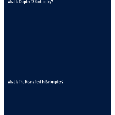
What Is Chapter 13 Bankruptcy?
What Is The Means Test In Bankruptcy?