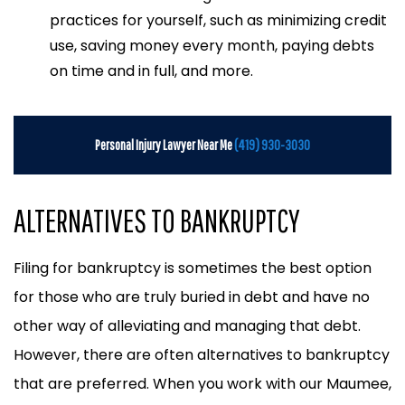
practices for yourself, such as minimizing credit
use, saving money every month, paying debts
on time and in full, and more.
Personal Injury Lawyer Near Me
(419) 930-3030
ALTERNATIVES TO BANKRUPTCY
Filing for bankruptcy is sometimes the best option
for those who are truly buried in debt and have no
other way of alleviating and managing that debt.
However, there are often alternatives to bankruptcy
that are preferred. When you work with our Maumee,