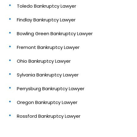
Toledo Bankruptcy Lawyer
Findlay Bankruptcy Lawyer
Bowling Green Bankruptcy Lawyer
Fremont Bankruptcy Lawyer
Ohio Bankruptcy Lawyer
Sylvania Bankruptcy Lawyer
Perrysburg Bankruptcy Lawyer
Oregon Bankruptcy Lawyer
Rossford Bankruptcy Lawyer