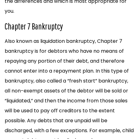
the differences and which is most appropriate for
you.
Chapter 7 Bankruptcy
Also known as liquidation bankruptcy, Chapter 7
bankruptcy is for debtors who have no means of
repaying any portion of their debt, and therefore
cannot enter into a repayment plan. In this type of
bankruptcy, also called a “fresh start” bankruptcy,
all non-exempt assets of the debtor will be sold or
“liquidated,” and then the income from those sales
will be used to pay off creditors to the extent
possible. Any debts that are unpaid will be
discharged, with a few exceptions. For example, child