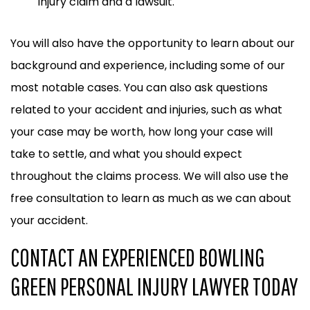
injury claim and a lawsuit.
You will also have the opportunity to learn about our
background and experience, including some of our
most notable cases. You can also ask questions
related to your accident and injuries, such as what
your case may be worth, how long your case will
take to settle, and what you should expect
throughout the claims process. We will also use the
free consultation to learn as much as we can about
your accident.
CONTACT AN EXPERIENCED BOWLING
GREEN PERSONAL INJURY LAWYER TODAY