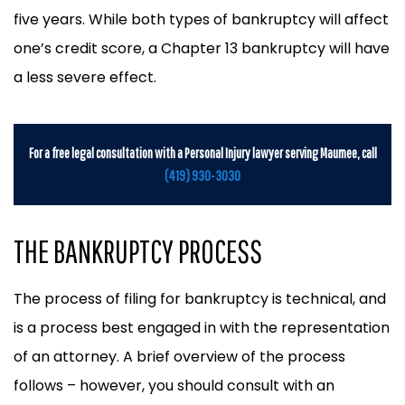
five years. While both types of bankruptcy will affect
one’s credit score, a Chapter 13 bankruptcy will have
a less severe effect.
For a free legal consultation with a Personal Injury lawyer serving Maumee, call
(419) 930-3030
THE BANKRUPTCY PROCESS
The process of filing for bankruptcy is technical, and
is a process best engaged in with the representation
of an attorney. A brief overview of the process
follows – however, you should consult with an