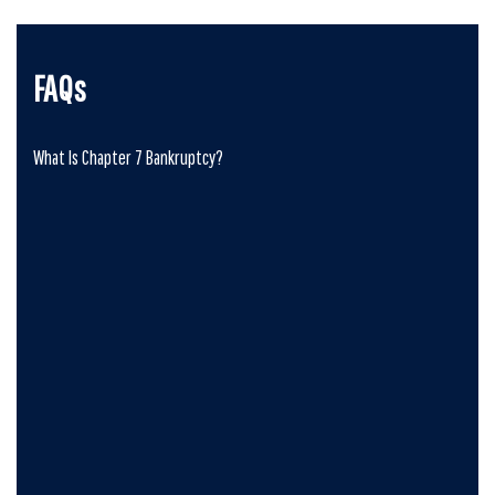
FAQs
What Is Chapter 7 Bankruptcy?