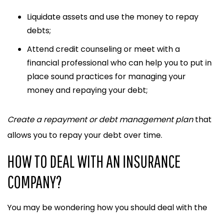
Liquidate assets
and use the money to repay
debts;
Attend credit counseling or meet with a
financial professional
who can help you to put in
place sound practices for managing your
money and repaying your debt;
Create a repayment or debt management plan
that
allows you to repay your debt over time.
HOW TO DEAL WITH AN INSURANCE
COMPANY?
You may be wondering how you should deal with the