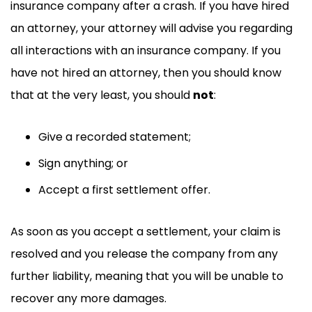
insurance company after a crash. If you have hired
an attorney, your attorney will advise you regarding
all interactions with an insurance company. If you
have not hired an attorney, then you should know
that at the very least, you should
not
:
Give a recorded statement;
Sign anything; or
Accept a first settlement offer.
As soon as you accept a settlement, your claim is
resolved and you release the company from any
further liability, meaning that you will be unable to
recover any more damages.