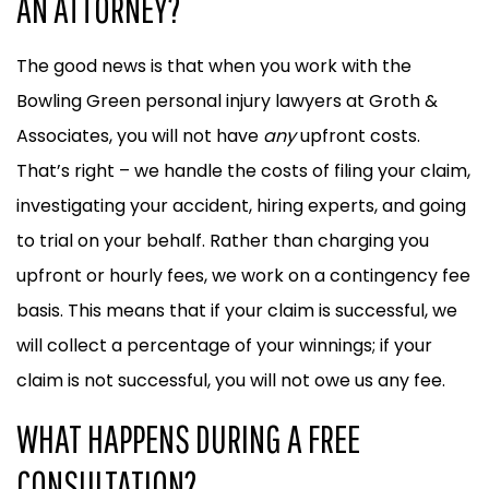
AN ATTORNEY?
The good news is that when you work with the
Bowling Green personal injury lawyers at Groth &
Associates, you will not have
any
upfront costs.
That’s right – we handle the costs of filing your claim,
investigating your accident, hiring experts, and going
to trial on your behalf. Rather than charging you
upfront or hourly fees, we work on a contingency fee
basis. This means that if your claim is successful, we
will collect a percentage of your winnings; if your
claim is not successful, you will not owe us any fee.
WHAT HAPPENS DURING A FREE
CONSULTATION?