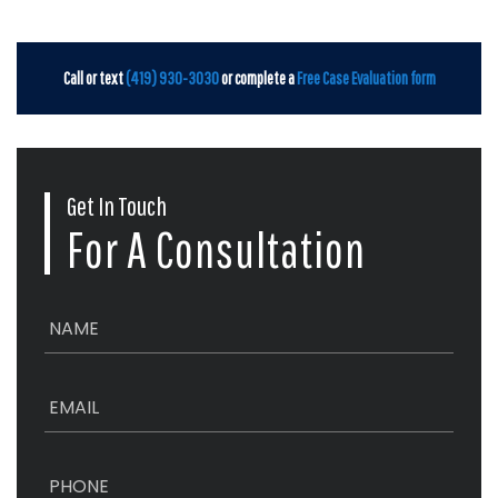
Call or text
(419) 930-3030
or complete a
Free Case Evaluation form
Get In Touch
For A Consultation
N
a
m
e
E
*
m
a
i
P
l
h
*