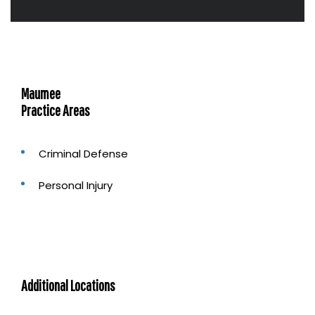
t
u
s
?
Maumee
Practice Areas
Criminal Defense
Personal Injury
Additional Locations