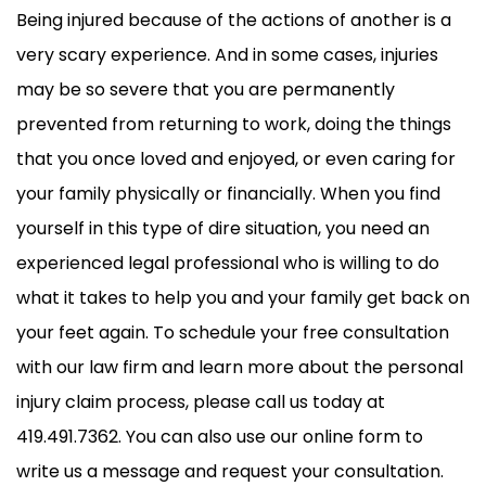
Being injured because of the actions of another is a
very scary experience. And in some cases, injuries
may be so severe that you are permanently
prevented from returning to work, doing the things
that you once loved and enjoyed, or even caring for
your family physically or financially. When you find
yourself in this type of dire situation, you need an
experienced legal professional who is willing to do
what it takes to help you and your family get back on
your feet again. To schedule your free consultation
with our law firm and learn more about the personal
injury claim process, please call us today at
419.491.7362. You can also use our online form to
write us a message and request your consultation.