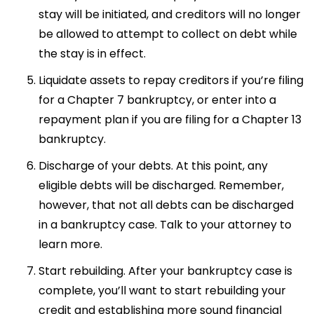
stay will be initiated, and creditors will no longer
be allowed to attempt to collect on debt while
the stay is in effect.
Liquidate assets to repay creditors if you’re filing
for a Chapter 7 bankruptcy, or enter into a
repayment plan if you are filing for a Chapter 13
bankruptcy.
Discharge of your debts. At this point, any
eligible debts will be discharged. Remember,
however, that not all debts can be discharged
in a bankruptcy case. Talk to your attorney to
learn more.
Start rebuilding. After your bankruptcy case is
complete, you’ll want to start rebuilding your
credit and establishing more sound financial