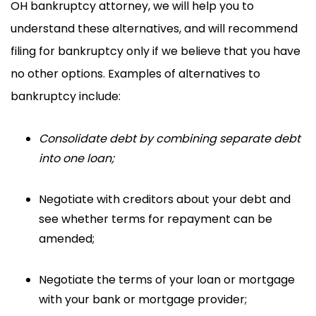
OH bankruptcy attorney, we will help you to
understand these alternatives, and will recommend
filing for bankruptcy only if we believe that you have
no other options. Examples of alternatives to
bankruptcy include:
Consolidate debt
by combining separate debt
into one loan;
Negotiate
with creditors about your debt and
see whether terms for repayment can be
amended;
Negotiate the terms
of your loan or mortgage
with your bank or mortgage provider;