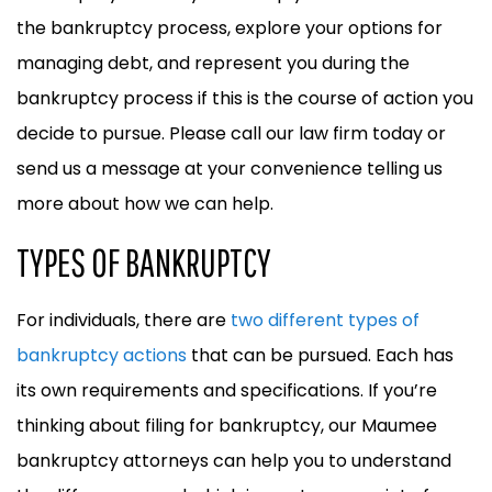
the bankruptcy process, explore your options for
managing debt, and represent you during the
bankruptcy process if this is the course of action you
decide to pursue. Please call our law firm today or
send us a message at your convenience telling us
more about how we can help.
TYPES OF BANKRUPTCY
For individuals, there are
two different types of
bankruptcy actions
that can be pursued. Each has
its own requirements and specifications. If you’re
thinking about filing for bankruptcy, our Maumee
bankruptcy attorneys can help you to understand