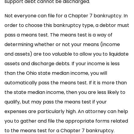
support debt cannot be discharged.
Not everyone can file for a Chapter 7 bankruptcy. In
order to choose this bankruptcy type, a debtor must
pass a means test. The means test is a way of
determining whether or not your means (income
and assets) are too valuable to allow you to liquidate
assets and discharge debts. If your income is less
than the Ohio state median income, you will
automatically pass the means test. If it is more than
the state median income, then you are less likely to
qualify, but may pass the means test if your
expenses are particularly high. An attorney can help
you to gather and file the appropriate forms related
to the means test for a Chapter 7 bankruptcy.