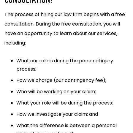
The process of hiring our law firm begins with a free
consultation. During the free consultation, you will
have an opportunity to learn about our services,
including:
What our role is during the personal injury
process;
How we charge (our contingency fee);
Who will be working on your claim;
What your role will be during the process;
How we investigate your claim; and
What the difference is between a personal