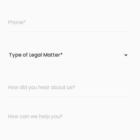
Phone
*
Type
of
Legal
Matter
How
*
did
you
hear
Message
about
*
us?