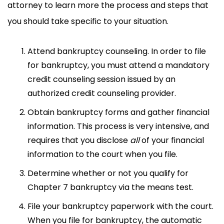
attorney to learn more the process and steps that
you should take specific to your situation.
Attend bankruptcy counseling. In order to file
for bankruptcy, you must attend a mandatory
credit counseling session issued by an
authorized credit counseling provider.
Obtain bankruptcy forms and gather financial
information. This process is very intensive, and
requires that you disclose
all
of your financial
information to the court when you file.
Determine whether or not you qualify for
Chapter 7 bankruptcy via the means test.
File your bankruptcy paperwork with the court.
When you file for bankruptcy, the automatic