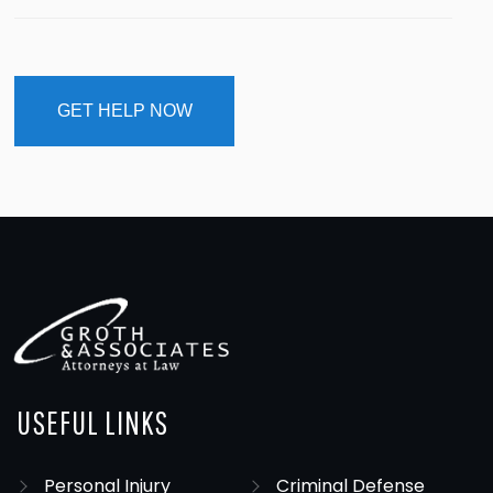
USEFUL LINKS
Personal Injury
Criminal Defense