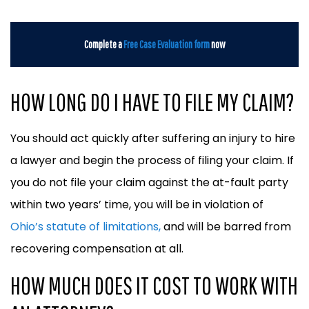
Complete a
Free Case Evaluation form
now
HOW LONG DO I HAVE TO FILE MY CLAIM?
You should act quickly after suffering an injury to hire
a lawyer and begin the process of filing your claim. If
you do not file your claim against the at-fault party
within two years’ time, you will be in violation of
Ohio’s statute of limitations,
and will be barred from
recovering compensation at all.
HOW MUCH DOES IT COST TO WORK WITH