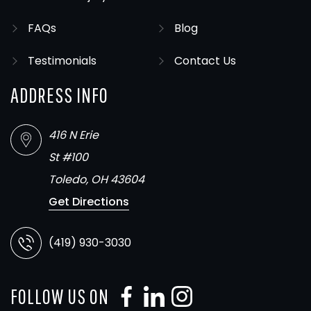
FAQs
Blog
Testimonials
Contact Us
ADDRESS INFO
416 N Erie
St #100
Toledo, OH 43604
Get Directions
(419) 930-3030
FOLLOW US ON