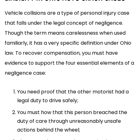
Vehicle collisions are a type of personal injury case
that falls under the legal concept of negligence.
Though the term means carelessness when used
familiarly, it has a very specific definition under Ohio
law. To recover compensation, you must have
evidence to support the four essential elements of a
negligence case:
You need proof that the other motorist had a
legal duty to drive safely;
You must how that this person breached the
duty of care through unreasonably unsafe
actions behind the wheel;