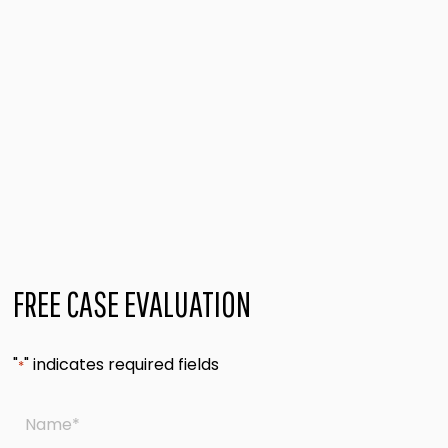
FREE CASE EVALUATION
"
" indicates required fields
*
Name
*