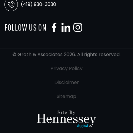
(419) 930-3030
FOLLOW US ON
© Groth & Associates 2026. All rights reserved.
Privacy Policy
Disclaimer
Sitemap