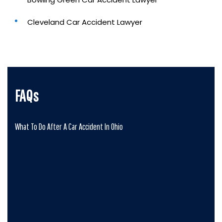
Cleveland Car Accident Lawyer
FAQs
What To Do After A Car Accident In Ohio