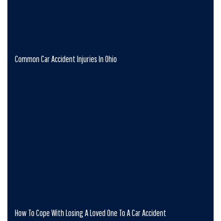
Common Car Accident Injuries In Ohio
How To Cope With Losing A Loved One To A Car Accident