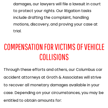
damages, our lawyers will file a lawsuit in court
to protect your rights. Our litigation tasks
include drafting the complaint, handling
motions, discovery, and proving your case at
trial.
COMPENSATION FOR VICTIMS OF VEHICLE
COLLISIONS
Through these efforts and others, our Columbus car
accident attorneys at Groth & Associates will strive
to recover all monetary damages available in your
case. Depending on your circumstances, you may be
entitled to obtain amounts for: