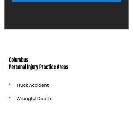
b
o
u
t
u
s
?
Columbus
Personal Injury Practice Areas
Truck Accident
Wrongful Death