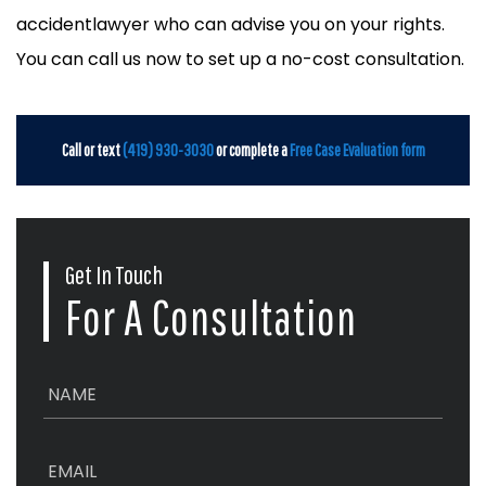
accidentlawyer who can advise you on your rights.
You can call us now to set up a no-cost consultation.
Call or text
(419) 930-3030
or complete a
Free Case Evaluation form
Get In Touch
For A Consultation
N
a
m
e
E
*
m