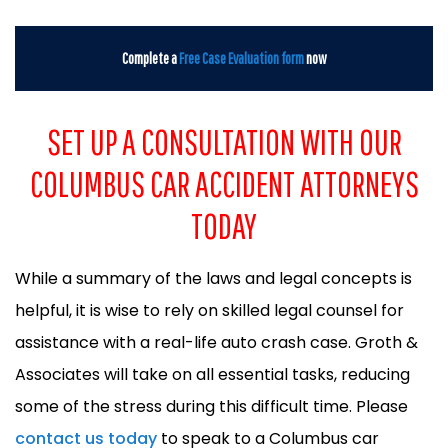
Complete a
Free Case Evaluation form
now
SET UP A CONSULTATION WITH OUR
COLUMBUS CAR ACCIDENT ATTORNEYS
TODAY
While a summary of the laws and legal concepts is
helpful, it is wise to rely on skilled legal counsel for
assistance with a real-life auto crash case. Groth &
Associates will take on all essential tasks, reducing
some of the stress during this difficult time. Please
contact us today
to speak to a Columbus car