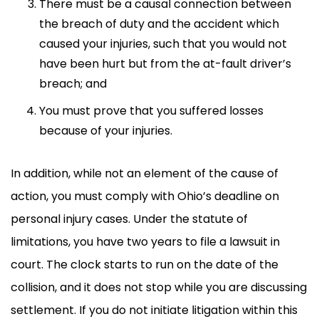
There must be a causal connection between
the breach of duty and the accident which
caused your injuries, such that you would not
have been hurt but from the at-fault driver’s
breach; and
You must prove that you suffered losses
because of your injuries.
In addition, while not an element of the cause of
action, you must comply with Ohio’s deadline on
personal injury cases. Under the statute of
limitations, you have two years to file a lawsuit in
court. The clock starts to run on the date of the
collision, and it does not stop while you are discussing
settlement. If you do not initiate litigation within this