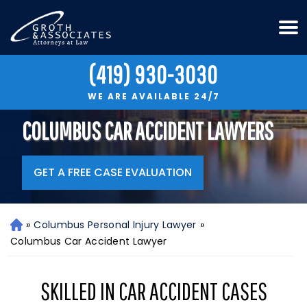
(419) 930-3030
WE ARE AVAILABLE 24/7
COLUMBUS CAR ACCIDENT LAWYERS
GET A FREE CASE EVALUATION
»
Columbus Personal Injury Lawyer
»
H
o
Columbus Car Accident Lawyer
m
e
SKILLED IN CAR ACCIDENT CASES