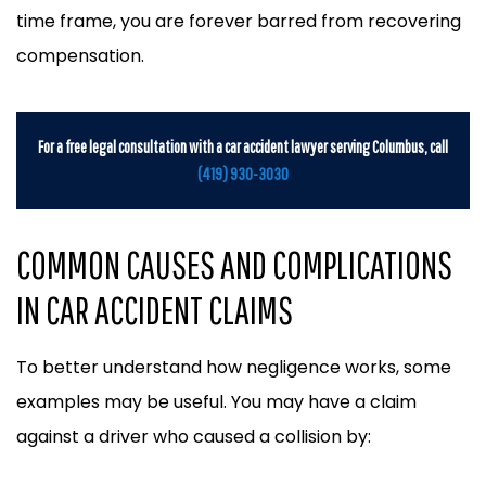
time frame, you are forever barred from recovering
compensation.
For a free legal consultation with a car accident lawyer serving Columbus, call
(419) 930-3030
COMMON CAUSES AND COMPLICATIONS
IN CAR ACCIDENT CLAIMS
To better understand how negligence works, some
examples may be useful. You may have a claim
against a driver who caused a collision by: