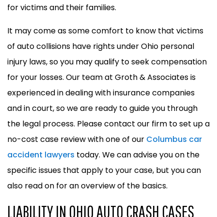
for victims and their families.
It may come as some comfort to know that victims
of auto collisions have rights under Ohio personal
injury laws, so you may qualify to seek compensation
for your losses. Our team at Groth & Associates is
experienced in dealing with insurance companies
and in court, so we are ready to guide you through
the legal process. Please contact our firm to set up a
no-cost case review with one of our
Columbus car
accident lawyers
today. We can advise you on the
specific issues that apply to your case, but you can
also read on for an overview of the basics.
LIABILITY IN OHIO AUTO CRASH CASES