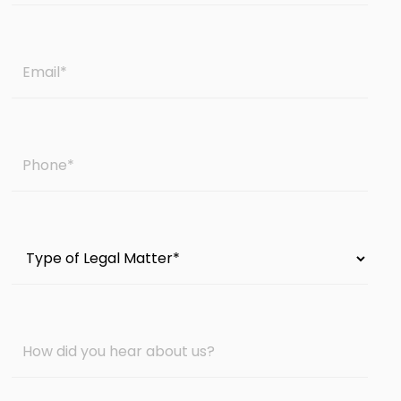
Email
*
Phone
*
Type
of
Legal
Matter
How
*
did
you