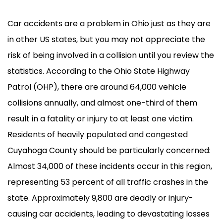
Car accidents are a problem in Ohio just as they are
in other US states, but you may not appreciate the
risk of being involved in a collision until you review the
statistics. According to the Ohio State Highway
Patrol (OHP), there are around 64,000 vehicle
collisions annually, and almost one-third of them
result in a fatality or injury to at least one victim.
Residents of heavily populated and congested
Cuyahoga County should be particularly concerned:
Almost 34,000 of these incidents occur in this region,
representing 53 percent of all traffic crashes in the
state. Approximately 9,800 are deadly or injury-
causing car accidents, leading to devastating losses