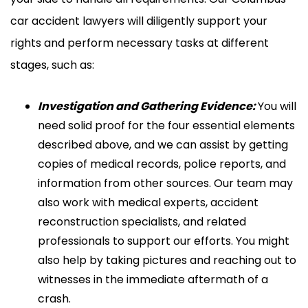
car accident lawyers will diligently support your
rights and perform necessary tasks at different
stages, such as:
Investigation and Gathering Evidence:
You will
need solid proof for the four essential elements
described above, and we can assist by getting
copies of medical records, police reports, and
information from other sources. Our team may
also work with medical experts, accident
reconstruction specialists, and related
professionals to support our efforts. You might
also help by taking pictures and reaching out to
witnesses in the immediate aftermath of a
crash.