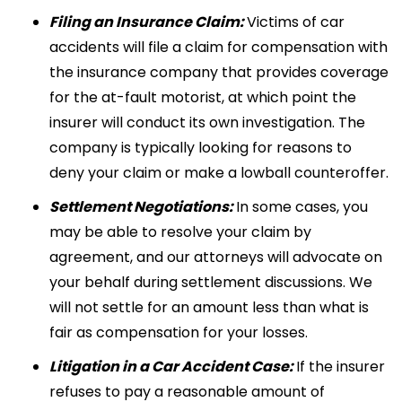
Filing an Insurance Claim:
Victims of car
accidents will file a claim for compensation with
the insurance company that provides coverage
for the at-fault motorist, at which point the
insurer will conduct its own investigation. The
company is typically looking for reasons to
deny your claim or make a lowball counteroffer.
Settlement Negotiations:
In some cases, you
may be able to resolve your claim by
agreement, and our attorneys will advocate on
your behalf during settlement discussions. We
will not settle for an amount less than what is
fair as compensation for your losses.
Litigation in a Car Accident Case:
If the insurer
refuses to pay a reasonable amount of