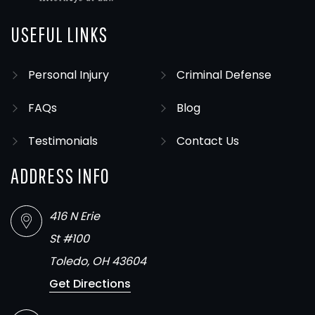
USEFUL LINKS
Personal Injury
Criminal Defense
FAQs
Blog
Testimonials
Contact Us
ADDRESS INFO
416 N Erie
St #100
Toledo, OH 43604
Get Directions