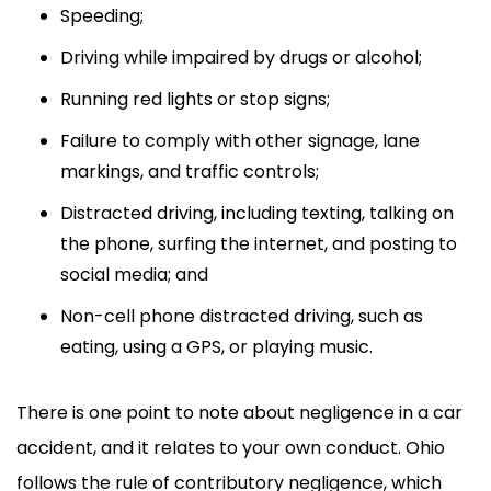
Speeding;
Driving while impaired by drugs or alcohol;
Running red lights or stop signs;
Failure to comply with other signage, lane
markings, and traffic controls;
Distracted driving, including texting, talking on
the phone, surfing the internet, and posting to
social media; and
Non-cell phone distracted driving, such as
eating, using a GPS, or playing music.
There is one point to note about negligence in a car
accident, and it relates to your own conduct. Ohio
follows the rule of contributory negligence, which