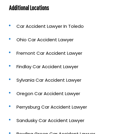
Additional Locations
Car Accident Lawyer In Toledo
Ohio Car Accident Lawyer
Fremont Car Accident Lawyer
Findlay Car Accident Lawyer
Sylvania Car Accident Lawyer
Oregon Car Accident Lawyer
Perrysburg Car Accident Lawyer
Sandusky Car Accident Lawyer
Bowling Green Car Accident Lawyer