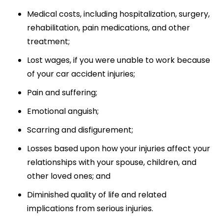
Medical costs, including hospitalization, surgery,
rehabilitation, pain medications, and other
treatment;
Lost wages, if you were unable to work because
of your car accident injuries;
Pain and suffering;
Emotional anguish;
Scarring and disfigurement;
Losses based upon how your injuries affect your
relationships with your spouse, children, and
other loved ones; and
Diminished quality of life and related
implications from serious injuries.