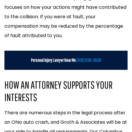
focuses on how your actions might have contributed
to the collision. If you were at fault, your
compensation may be reduced by the percentage
of fault attributed to you.
Personal Injury Lawyer Near Me
(419) 930-3030
HOW AN ATTORNEY SUPPORTS YOUR
INTERESTS
There are numerous steps in the legal process after
an Ohio auto crash, and Groth & Associates will be at
your side to handle all requirements. Our Columbus