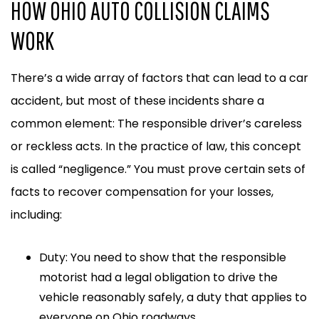
HOW OHIO AUTO COLLISION CLAIMS
WORK
There’s a wide array of factors that can lead to a car
accident, but most of these incidents share a
common element: The responsible driver’s careless
or reckless acts. In the practice of law, this concept
is called “negligence.” You must prove certain sets of
facts to recover compensation for your losses,
including:
Duty: You need to show that the responsible
motorist had a legal obligation to drive the
vehicle reasonably safely, a duty that applies to
everyone on Ohio roadways.