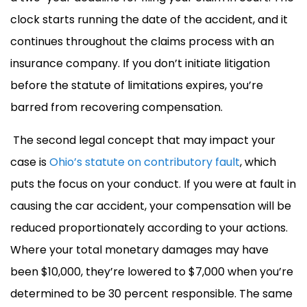
clock starts running the date of the accident, and it
continues throughout the claims process with an
insurance company. If you don’t initiate litigation
before the statute of limitations expires, you’re
barred from recovering compensation.
The second legal concept that may impact your
case is
Ohio’s statute on contributory fault
, which
puts the focus on your conduct. If you were at fault in
causing the car accident, your compensation will be
reduced proportionately according to your actions.
Where your total monetary damages may have
been $10,000, they’re lowered to $7,000 when you’re
determined to be 30 percent responsible. The same