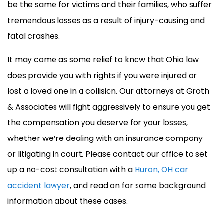
be the same for victims and their families, who suffer
tremendous losses as a result of injury-causing and
fatal crashes.
It may come as some relief to know that Ohio law
does provide you with rights if you were injured or
lost a loved one in a collision. Our attorneys at Groth
& Associates will fight aggressively to ensure you get
the compensation you deserve for your losses,
whether we’re dealing with an insurance company
or litigating in court. Please contact our office to set
up a no-cost consultation with a
Huron, OH car
accident lawyer
, and read on for some background
information about these cases.