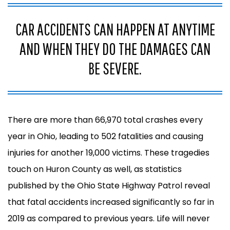
CAR ACCIDENTS CAN HAPPEN AT ANYTIME
AND WHEN THEY DO THE DAMAGES CAN
BE SEVERE.
There are more than 66,970 total crashes every
year in Ohio, leading to 502 fatalities and causing
injuries for another 19,000 victims.
These tragedies
touch on Huron County as well, as statistics
published by the
Ohio State Highway Patrol
reveal
that fatal accidents increased significantly so far in
2019 as compared to previous years. Life will never