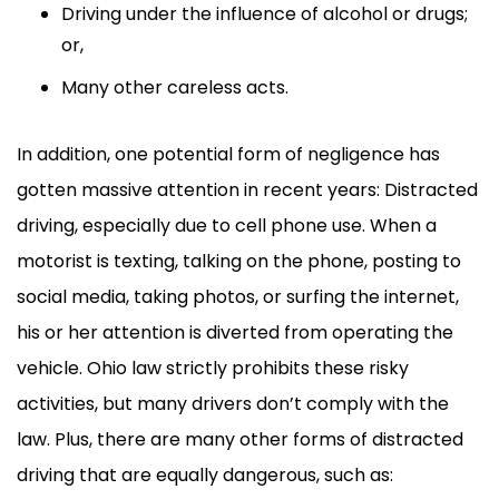
Driving under the influence of alcohol or drugs;
or,
Many other careless acts.
In addition, one potential form of negligence has
gotten massive attention in recent years: Distracted
driving, especially due to cell phone use. When a
motorist is texting, talking on the phone, posting to
social media, taking photos, or surfing the internet,
his or her attention is diverted from operating the
vehicle. Ohio law strictly prohibits these risky
activities, but many drivers don’t comply with the
law. Plus, there are many other forms of distracted
driving that are equally dangerous, such as: