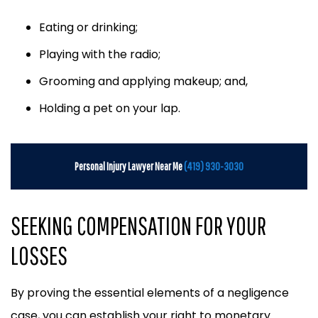
Eating or drinking;
Playing with the radio;
Grooming and applying makeup; and,
Holding a pet on your lap.
Personal Injury Lawyer Near Me
(419) 930-3030
SEEKING COMPENSATION FOR YOUR
LOSSES
By proving the essential elements of a negligence
case, you can establish your right to monetary