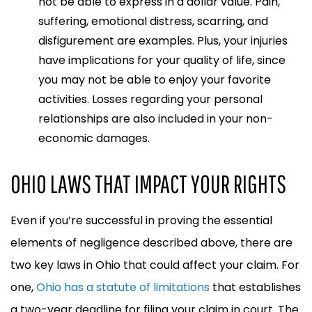
not be able to express in a dollar value. Pain,
suffering, emotional distress, scarring, and
disfigurement are examples. Plus, your injuries
have implications for your quality of life, since
you may not be able to enjoy your favorite
activities. Losses regarding your personal
relationships are also included in your non-
economic damages.
OHIO LAWS THAT IMPACT YOUR RIGHTS
Even if you’re successful in proving the essential
elements of negligence described above, there are
two key laws in Ohio that could affect your claim. For
one,
Ohio has a statute of limitations
that establishes
a two-year deadline for filing your claim in court. The