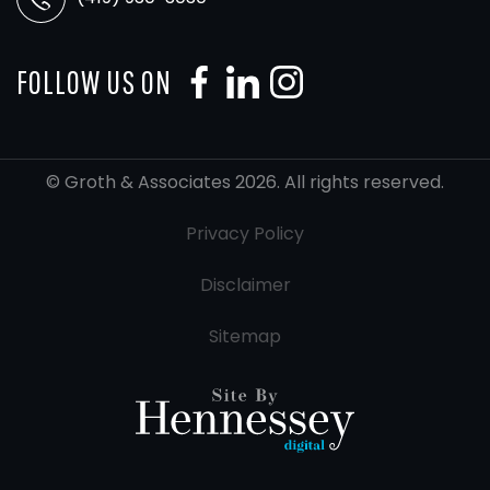
FOLLOW US ON
© Groth & Associates 2026. All rights reserved.
Privacy Policy
Disclaimer
Sitemap