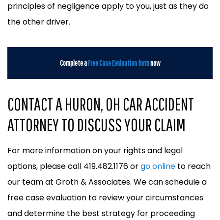
principles of negligence apply to you, just as they do
the other driver.
Complete a
Free Case Evaluation form
now
CONTACT A HURON, OH CAR ACCIDENT
ATTORNEY TO DISCUSS YOUR CLAIM
For more information on your rights and legal
options, please call 419.482.1176 or
go online
to reach
our team at Groth & Associates. We can schedule a
free case evaluation to review your circumstances
and determine the best strategy for proceeding