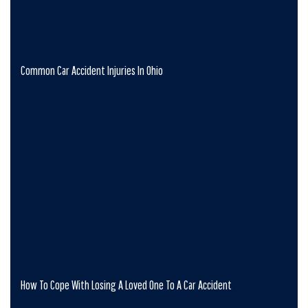
Common Car Accident Injuries In Ohio
How To Cope With Losing A Loved One To A Car Accident