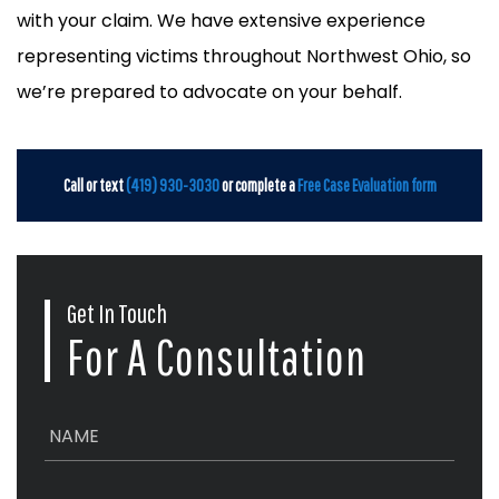
with your claim. We have extensive experience
representing victims throughout Northwest Ohio, so
we’re prepared to advocate on your behalf.
Call or text
(419) 930-3030
or complete a
Free Case Evaluation form
Get In Touch
For A Consultation
N
a
m
e
E