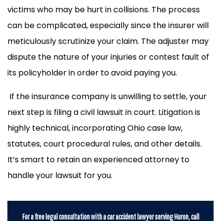
victims who may be hurt in collisions. The process
can be complicated, especially since the insurer will
meticulously scrutinize your claim. The adjuster may
dispute the nature of your injuries or contest fault of
its policyholder in order to avoid paying you.
If the insurance company is unwilling to settle, your
next step is filing a civil lawsuit in court. Litigation is
highly technical, incorporating Ohio case law,
statutes, court procedural rules, and other details.
It’s smart to retain an experienced attorney to
handle your lawsuit for you.
For a free legal consultation with a car accident lawyer serving Huron, call