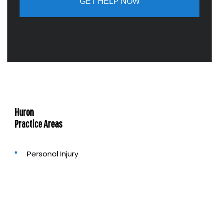
a
b
o
u
t
u
s
?
Huron
Practice Areas
Personal Injury