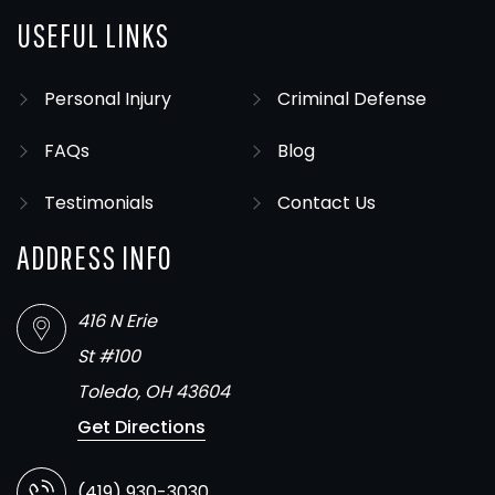
USEFUL LINKS
Personal Injury
Criminal Defense
FAQs
Blog
Testimonials
Contact Us
ADDRESS INFO
416 N Erie
St #100
Toledo, OH 43604
Get Directions
(419) 930-3030