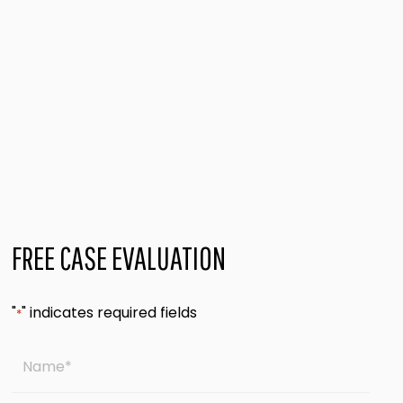
FREE CASE EVALUATION
"
" indicates required fields
*
Name
*