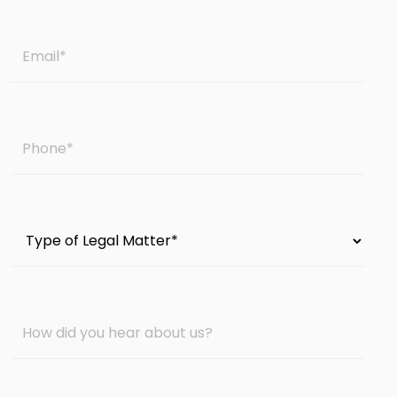
Email
*
Phone
*
Type
of
Legal
Matter
How
*
did
you