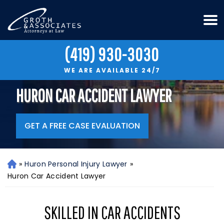
(419) 930-3030
WE ARE AVAILABLE 24/7
HURON CAR ACCIDENT LAWYER
GET A FREE CASE EVALUATION
»
Huron Personal Injury Lawyer
»
H
o
Huron Car Accident Lawyer
m
e
SKILLED IN CAR ACCIDENTS