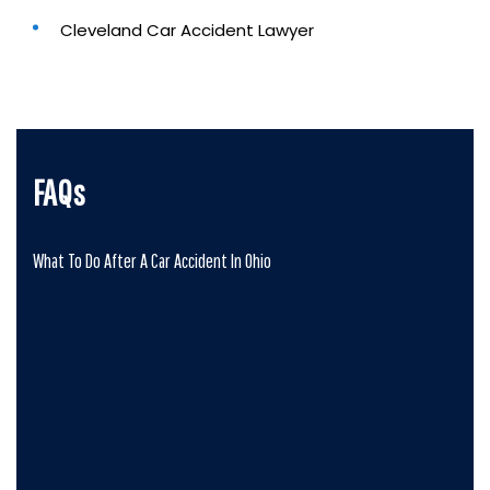
Cleveland Car Accident Lawyer
FAQs
What To Do After A Car Accident In Ohio