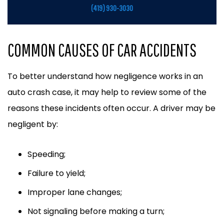
(419) 930-3030
COMMON CAUSES OF CAR ACCIDENTS
To better understand how negligence works in an
auto crash case, it may help to review some of the
reasons these incidents often occur. A driver may be
negligent by:
Speeding;
Failure to yield;
Improper lane changes;
Not signaling before making a turn;