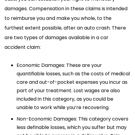
damages. Compensation in these claims is intended
to reimburse you and make you whole, to the
furthest extent possible, after an auto crash. There
are two types of damages available in a car
accident claim:
Economic Damages: These are your
quantifiable losses, such as the costs of medical
care and out-of-pocket expenses you incur as
part of your treatment. Lost wages are also
included in this category, as you could be
unable to work while you’re recovering.
Non-Economic Damages: This category covers
less definable losses, which you suffer but may