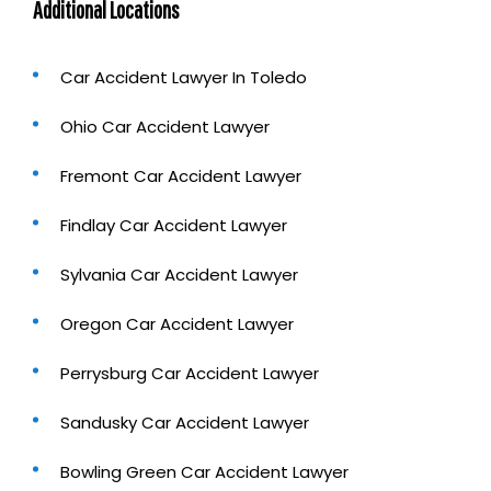
Additional Locations
Car Accident Lawyer In Toledo
Ohio Car Accident Lawyer
Fremont Car Accident Lawyer
Findlay Car Accident Lawyer
Sylvania Car Accident Lawyer
Oregon Car Accident Lawyer
Perrysburg Car Accident Lawyer
Sandusky Car Accident Lawyer
Bowling Green Car Accident Lawyer