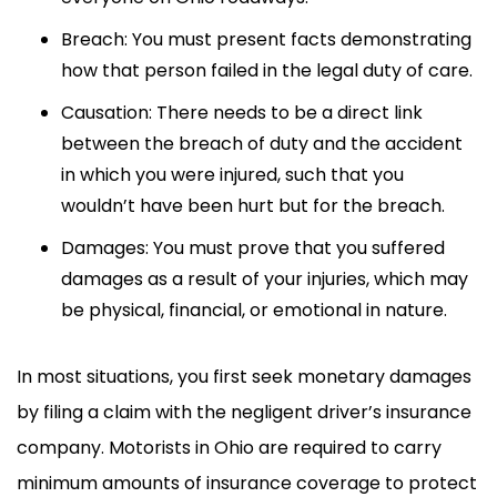
Breach: You must present facts demonstrating
how that person failed in the legal duty of care.
Causation: There needs to be a direct link
between the breach of duty and the accident
in which you were injured, such that you
wouldn’t have been hurt but for the breach.
Damages: You must prove that you suffered
damages as a result of your injuries, which may
be physical, financial, or emotional in nature.
In most situations, you first seek monetary damages
by filing a claim with the negligent driver’s insurance
company. Motorists in Ohio are required to carry
minimum amounts of insurance coverage to protect