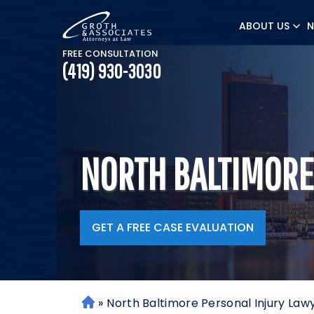
ABOUT US
N
FREE CONSULTATION
(419) 930-3030
NORTH BALTIMORE
GET A FREE CASE EVALUATION
»
North Baltimore Personal Injury Law
H