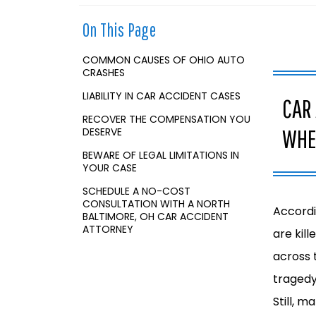
o
m
On This Page
e
COMMON CAUSES OF OHIO AUTO
CRASHES
LIABILITY IN CAR ACCIDENT CASES
CAR
RECOVER THE COMPENSATION YOU
WHE
DESERVE
BEWARE OF LEGAL LIMITATIONS IN
YOUR CASE
SCHEDULE A NO-COST
CONSULTATION WITH A NORTH
Accordi
BALTIMORE, OH CAR ACCIDENT
ATTORNEY
are kil
across 
tragedy,
Still, m