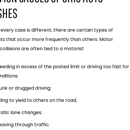
SHES
every case is different, there are certain types of
ts that occur more frequently than others. Motor
collisions are often tied to a motorist:
eeding in excess of the posted limit or driving too fast for
nditions;
unk or drugged driving;
iling to yield to others on the road;
ratic lane changes;
aving through traffic;