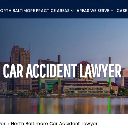
ORTH BALTIMORE PRACTICE AREAS
AREAS WE SERVE
CASE
 CAR ACCIDENT LAWYER
yer
»
North Baltimore Car Accident Lawyer