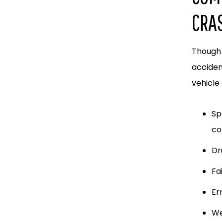
CRA
Though 
acciden
vehicle 
Sp
co
Dr
Fa
Er
We