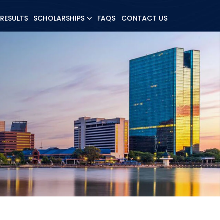
 RESULTS
SCHOLARSHIPS
FAQS
CONTACT US