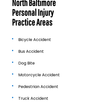
North Baltimore
Personal Injury
Practice Areas
Bicycle Accident
Bus Accident
Dog Bite
Motorcycle Accident
Pedestrian Accident
Truck Accident