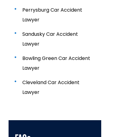
Perrysburg Car Accident
Lawyer
Sandusky Car Accident
Lawyer
Bowling Green Car Accident
Lawyer
Cleveland Car Accident
Lawyer