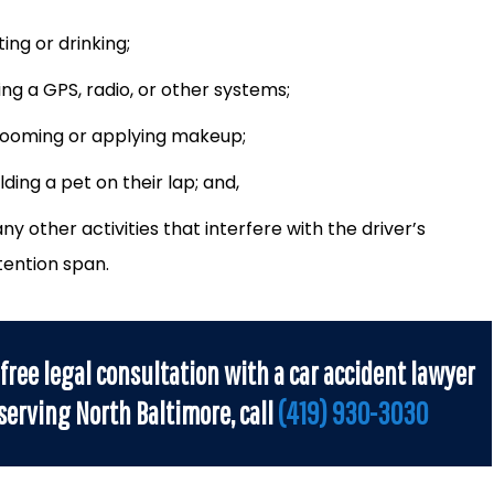
ting or drinking;
ing a GPS, radio, or other systems;
ooming or applying makeup;
lding a pet on their lap; and,
ny other activities that interfere with the driver’s
tention span.
 free legal consultation with a car accident lawyer
serving North Baltimore, call
(419) 930-3030