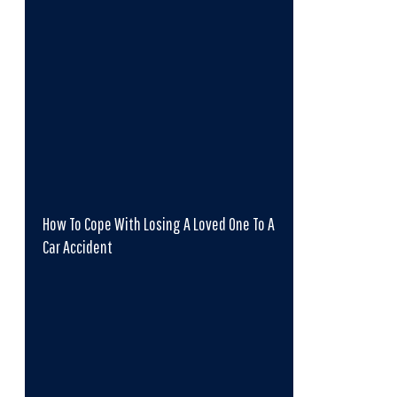
How To Cope With Losing A Loved One To A
Car Accident