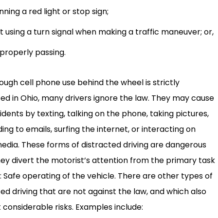
nning a red light or stop sign;
t using a turn signal when making a traffic maneuver; or,
properly passing.
hough cell phone use behind the wheel is strictly
ted in Ohio, many drivers ignore the law. They may cause
idents by texting, talking on the phone, taking pictures,
ng to emails, surfing the internet, or interacting on
media. These forms of distracted driving are dangerous
hey divert the motorist’s attention from the primary task
: Safe operating of the vehicle. There are other types of
ted driving that are not against the law, and which also
 considerable risks. Examples include: