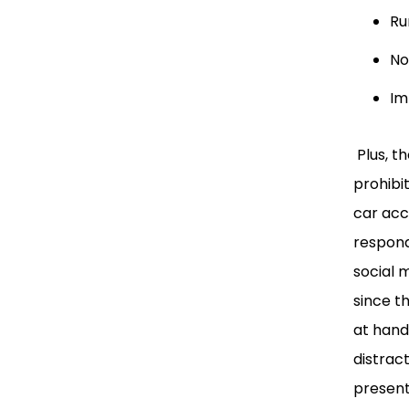
Ru
No
Im
Plus, t
prohibi
car acc
respondi
social 
since t
at hand
distrac
present