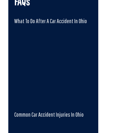
FAQs
What To Do After A Car Accident In Ohio
Common Car Accident Injuries In Ohio