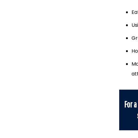
Ea
Us
Gr
Ho
Ma
at
For a