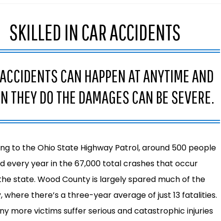
SKILLED IN CAR ACCIDENTS
 ACCIDENTS CAN HAPPEN AT ANYTIME AND
N THEY DO THE DAMAGES CAN BE SEVERE.
ng to the
Ohio State Highway Patrol
, around 500 people
led every year in the 67,000 total crashes that occur
the state. Wood County is largely spared much of the
 where there’s a three-year average of just 13 fatalities.
any more victims suffer serious and catastrophic injuries