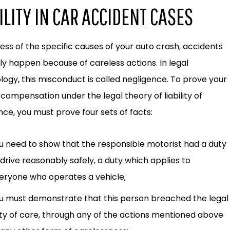
ILITY IN CAR ACCIDENT CASES
ess of the specific causes of your auto crash, accidents
ly happen because of careless actions. In legal
logy, this misconduct is called negligence. To prove your
 compensation under the legal theory of liability of
nce, you must prove four sets of facts:
u need to show that the responsible motorist had a duty
 drive reasonably safely, a duty which applies to
eryone who operates a vehicle;
u must demonstrate that this person breached the legal
ty of care, through any of the actions mentioned above