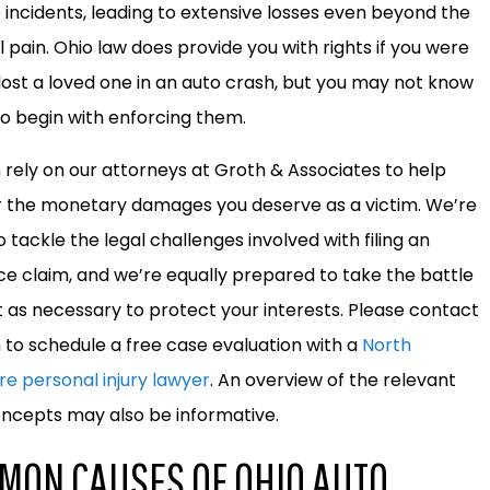
e incidents, leading to extensive losses even beyond the
l pain. Ohio law does provide you with rights if you were
 lost a loved one in an auto crash, but you may not know
o begin with enforcing them.
 rely on our attorneys at Groth & Associates to help
 the monetary damages you deserve as a victim. We’re
 tackle the legal challenges involved with filing an
ce claim, and we’re equally prepared to take the battle
t as necessary to protect your interests. Please contact
m to schedule a free case evaluation with a
North
re personal injury lawyer
. An overview of the relevant
oncepts may also be informative.
MON CAUSES OF OHIO AUTO