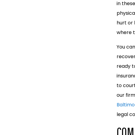
in thes
physica
hurt or
where t
You can
recover
ready to
insuran
to cour
our fir
Baltimo
legal c
COM