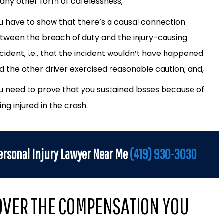
 any other form of carelessness;
u have to show that there’s a causal connection
tween the breach of duty and the injury-causing
cident, i.e., that the incident wouldn’t have happened
d the other driver exercised reasonable caution; and,
u need to prove that you sustained losses because of
ing injured in the crash.
ersonal Injury Lawyer Near Me
(419) 930-3030
OVER THE COMPENSATION YOU