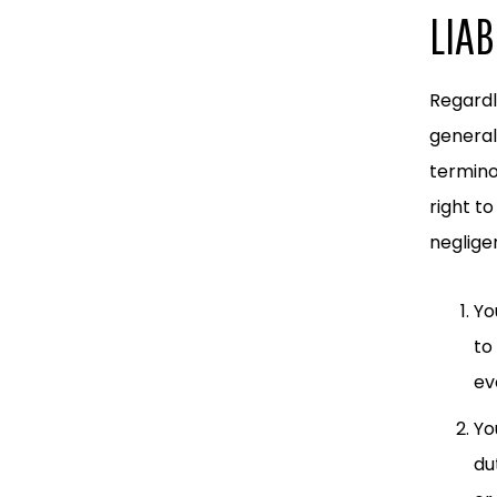
LIAB
Regardl
general
termino
right to
neglige
Yo
to
ev
Yo
du