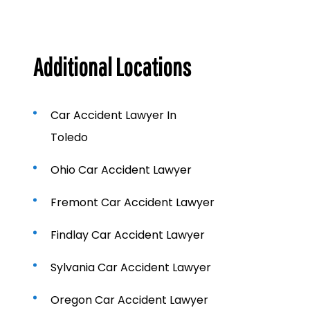
Additional Locations
Car Accident Lawyer In
Toledo
Ohio Car Accident Lawyer
Fremont Car Accident Lawyer
Findlay Car Accident Lawyer
Sylvania Car Accident Lawyer
Oregon Car Accident Lawyer