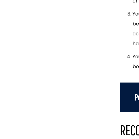
or
Yo
be
ac
ha
Yo
be
P
REC