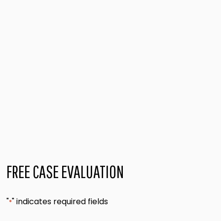
FREE CASE EVALUATION
"
" indicates required fields
*