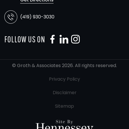
(419) 930-3030
FOLLOW US ON
© Groth & Associates 2026. All rights reserved.
Privacy Policy
Disclaimer
Sitemap