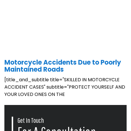
Motorcycle Accidents Due to Poorly
Maintained Roads
[title_and_subtitle title="SKILLED IN MOTORCYCLE
ACCIDENT CASES" subtitle="PROTECT YOURSELF AND
YOUR LOVED ONES ON THE
Get In Touch