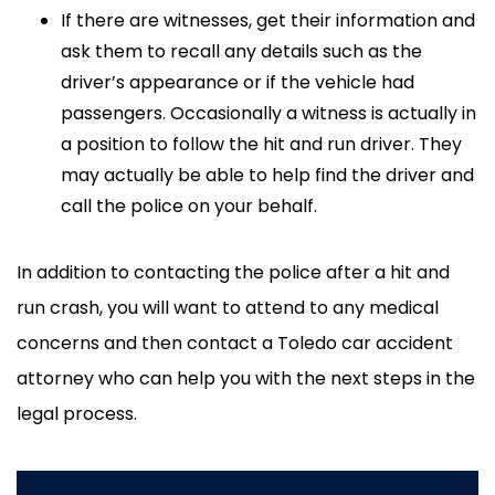
If there are witnesses, get their information and
ask them to recall any details such as the
driver’s appearance or if the vehicle had
passengers. Occasionally a witness is actually in
a position to follow the hit and run driver. They
may actually be able to help find the driver and
call the police on your behalf.
In addition to contacting the police after a hit and
run crash, you will want to attend to any medical
concerns and then contact a Toledo car accident
attorney who can help you with the next steps in the
legal process.