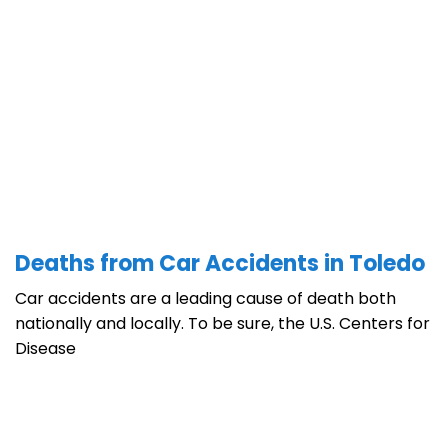
Deaths from Car Accidents in Toledo
Car accidents are a leading cause of death both
nationally and locally. To be sure, the U.S. Centers for
Disease