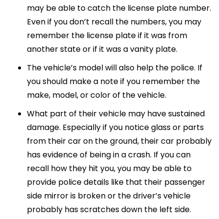
may be able to catch the license plate number.
Even if you don’t recall the numbers, you may
remember the license plate if it was from
another state or if it was a vanity plate.
The vehicle’s model will also help the police. If
you should make a note if you remember the
make, model, or color of the vehicle.
What part of their vehicle may have sustained
damage. Especially if you notice glass or parts
from their car on the ground, their car probably
has evidence of being in a crash. If you can
recall how they hit you, you may be able to
provide police details like that their passenger
side mirror is broken or the driver’s vehicle
probably has scratches down the left side.