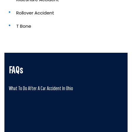
Rollover Accident
T Bone
FAQs
What To Do After A Car Accident In Ohio