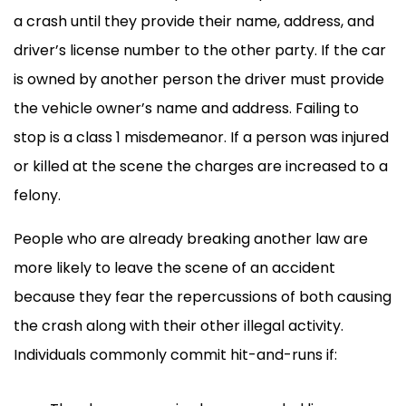
a crash until they provide their name, address, and
driver’s license number to the other party. If the car
is owned by another person the driver must provide
the vehicle owner’s name and address. Failing to
stop is a class 1 misdemeanor. If a person was injured
or killed at the scene the charges are increased to a
felony.
People who are already breaking another law are
more likely to leave the scene of an accident
because they fear the repercussions of both causing
the crash along with their other illegal activity.
Individuals commonly commit hit-and-runs if: