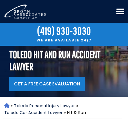
(419) 930-3030
WE ARE AVAILABLE 24/7
TOLEDO HIT AND RUN ACCIDENT
LAWYER
GET A FREE CASE EVALUATION
»
Toledo Personal Injury Lawyer
»
H
o
Toledo Car Accident Lawyer
»
Hit & Run
m
e