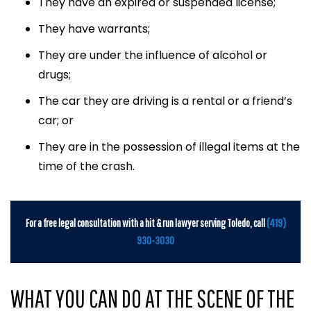
They have an expired or suspended license;
They have warrants;
They are under the influence of alcohol or
drugs;
The car they are driving is a rental or a friend’s
car; or
They are in the possession of illegal items at the
time of the crash.
For a free legal consultation with a hit & run lawyer serving Toledo, call
(419)
930-3030
WHAT YOU CAN DO AT THE SCENE OF THE