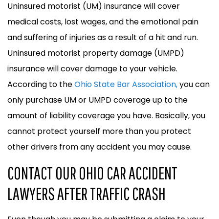
Uninsured motorist (UM) insurance will cover
medical costs, lost wages, and the emotional pain
and suffering of injuries as a result of a hit and run.
Uninsured motorist property damage (UMPD)
insurance will cover damage to your vehicle.
According to the
Ohio State Bar Association,
you can
only purchase UM or UMPD coverage up to the
amount of liability coverage you have. Basically, you
cannot protect yourself more than you protect
other drivers from any accident you may cause.
CONTACT OUR OHIO CAR ACCIDENT
LAWYERS AFTER TRAFFIC CRASH