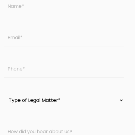
Name
*
Email
*
Phone
*
Type
of
Legal
Matter
How
*