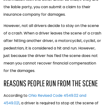
the liable party, you can submit a claim to their
insurance company for damages.
However, not all drivers decide to stay on the scene
of a crash. When a driver leaves the scene of a crash
after hitting another driver, a motorcyclist, cyclist, or
pedestrian, it is considered a hit and run. However,
just because the driver has fled the scene does not
mean you cannot recover financial compensation
for the damages.
REASONS PEOPLE RUN FROM THE SCENE
According to
Ohio Revised Code 4549.02 and
4549.021
, a driver is required to stop at the scene of