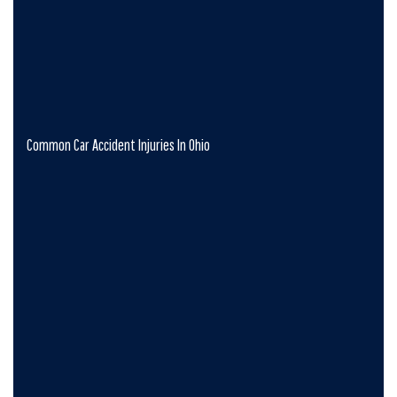
Common Car Accident Injuries In Ohio