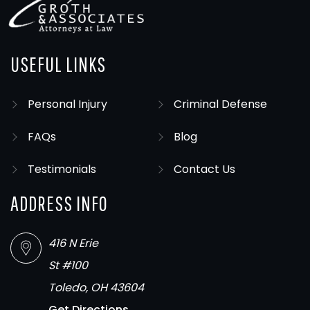
USEFUL LINKS
Personal Injury
Criminal Defense
FAQs
Blog
Testimonials
Contact Us
ADDRESS INFO
416 N Erie
St #100
Toledo, OH 43604
Get Directions