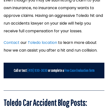
Even though you may be submitting a claim to your
own insurance, no insurance company wants to
approve claims. Having an aggressive Toledo hit and
run accidents lawyer on your side will help you
receive full compensation for your losses.
Contact
our
Toledo location
to learn more about
how we can assist you after a hit and run collision.
Call or text
(419) 930-3030
or complete a
Free Case Evaluation form
Toledo Car Accident Blog Posts: