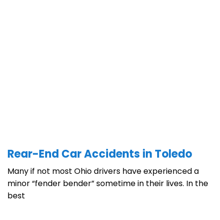
Rear-End Car Accidents in Toledo
Many if not most Ohio drivers have experienced a
minor “fender bender” sometime in their lives. In the
best