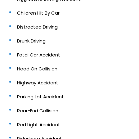
Children Hit By Car
Distracted Driving
Drunk Driving
Fatal Car Accident
Head On Collision
Highway Accident
Parking Lot Accident
Rear-End Collision
Red Light Accident
Rideshare Accident