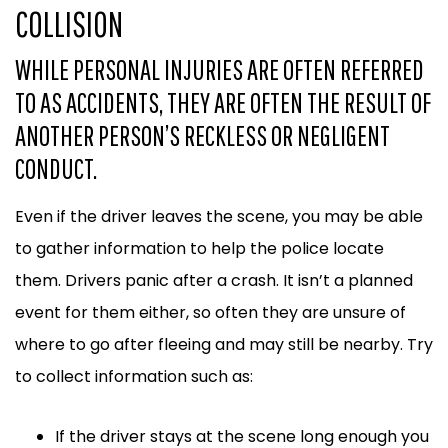
COLLISION
WHILE PERSONAL INJURIES ARE OFTEN REFERRED
TO AS ACCIDENTS, THEY ARE OFTEN THE RESULT OF
ANOTHER PERSON’S RECKLESS OR NEGLIGENT
CONDUCT.
Even if the driver leaves the scene, you may be able
to gather information to help the police locate
them. Drivers panic after a crash. It isn’t a planned
event for them either, so often they are unsure of
where to go after fleeing and may still be nearby. Try
to collect information such as:
If the driver stays at the scene long enough you