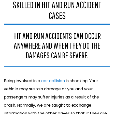
SKILLED IN HIT AND RUN ACCIDENT
CASES
HIT AND RUN ACCIDENTS CAN OCCUR
ANYWHERE AND WHEN THEY DO THE
DAMAGES CAN BE SEVERE.
Being involved in a
car collision
is shocking. Your
vehicle may sustain damage or you and your
passengers may suffer injuries as a result of the
crash. Normally, we are taught to exchange
information with the other driver so that, if they are