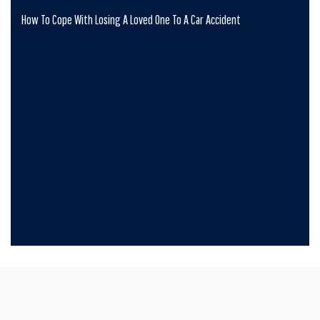
How To Cope With Losing A Loved One To A Car Accident