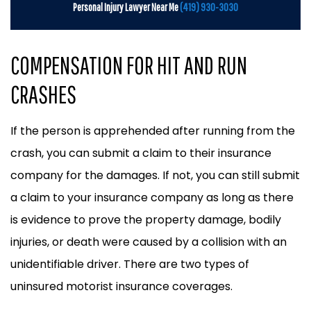
Personal Injury Lawyer Near Me
(419) 930-3030
COMPENSATION FOR HIT AND RUN
CRASHES
If the person is apprehended after running from the
crash, you can submit a claim to their insurance
company for the damages. If not, you can still submit
a claim to your insurance company as long as there
is evidence to prove the property damage, bodily
injuries, or death were caused by a collision with an
unidentifiable driver. There are two types of
uninsured motorist insurance coverages.