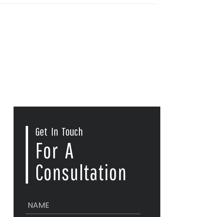
Get In Touch
For A
Consultation
N
a
m