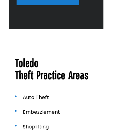
r
a
b
o
u
t
u
s
?
Toledo
Theft Practice Areas
Auto Theft
Embezzlement
Shoplifting