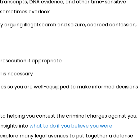
ll transcripts, DNA evidence, and other time-sensitive
s sometimes overlook
 arguing illegal search and seizure, coerced confession,
prosecution if appropriate
al is necessary
ces so you are well-equipped to make informed decisions
o helping you contest the criminal charges against you.
insights into
what to do if you believe you were
ill explore many legal avenues to put together a defense