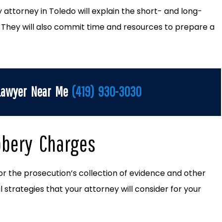
ry attorney in Toledo will explain the short- and long-
. They will also commit time and resources to prepare a
 Lawyer Near Me
(419) 930-3030
bbery Charges
or the prosecution’s collection of evidence and other
 strategies that your attorney will consider for your