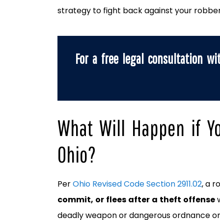
strategy to fight back against your robbe
For a free legal consultation wi
What Will Happen if Y
Ohio?
Per
Ohio Revised Code Section 2911.02
, a 
commit, or flees after a theft offense
deadly weapon or dangerous ordnance on 