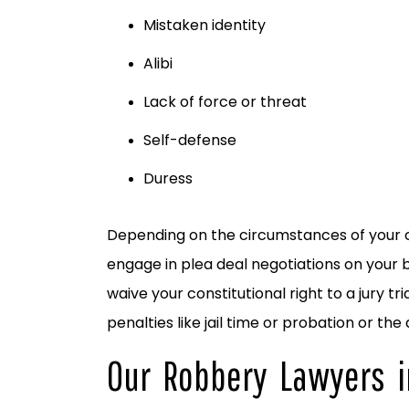
Mistaken identity
Alibi
Lack of force or threat
Self-defense
Duress
Depending on the circumstances of your cr
engage in plea deal negotiations on your b
waive your constitutional right to a jury 
penalties like jail time or probation or the
Our Robbery Lawyers i