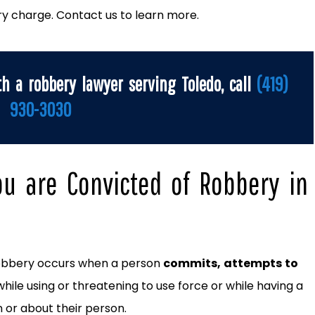
ry charge. Contact us to learn more.
th a robbery lawyer serving Toledo, call
(419)
930-3030
ou are Convicted of Robbery in
robbery occurs when a person
commits, attempts to
while using or threatening to use force or while having a
or about their person.