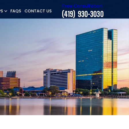
Free Consultation
PS
FAQS
CONTACT US
(419) 930-3030