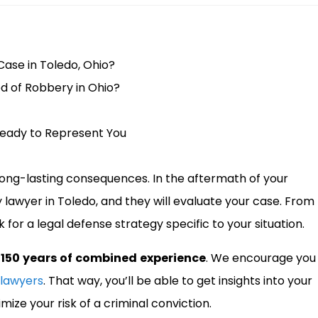
Case in Toledo, Ohio?
d of Robbery in Ohio?
Ready to Represent You
long-lasting consequences. In the aftermath of your
y lawyer in Toledo, and they will evaluate your case. From
 for a legal defense strategy specific to your situation.
 150 years of combined experience
. We encourage you
 lawyers
. That way, you’ll be able to get insights into your
mize your risk of a criminal conviction.