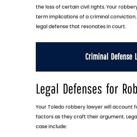
the loss of certain civil rights. Your robbe
term implications of a criminal conviction
legal defense that resonates in court.
Criminal Defense
Legal Defenses for Ro
Your Toledo robbery lawyer will account f
factors as they craft their argument. Legal
case include: