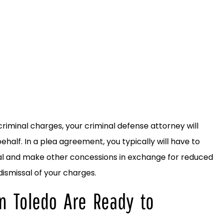
iminal charges, your criminal defense attorney will
ehalf. In a plea agreement, you typically will have to
trial and make other concessions in exchange for reduced
 dismissal of your charges.
n Toledo Are Ready to