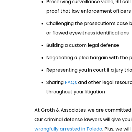
Preserving surveillance video, 911 ca
proof that law enforcement officer
Challenging the prosecution’s case by
or flawed eyewitness identifications
Building a custom legal defense
Negotiating a plea bargain with the 
Representing you in court if a jury tri
Sharing
FAQs
and other legal resour
throughout your litigation
At Groth & Associates, we are committed t
Our criminal defense lawyers will give you 
wrongfully arrested in Toledo
. Plus, we w