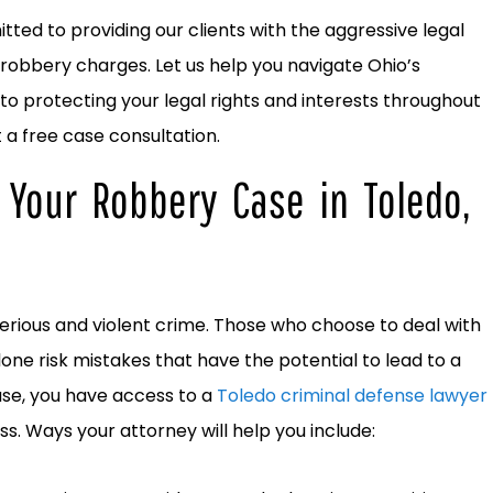
ted to providing our clients with the aggressive legal
robbery charges. Let us help you navigate Ohio’s
to protecting your legal rights and interests throughout
t a free case consultation.
 Your Robbery Case in Toledo,
 serious and violent crime. Those who choose to deal with
lone risk mistakes that have the potential to lead to a
ase, you have access to a
Toledo criminal defense lawyer
ss. Ways your attorney will help you include: