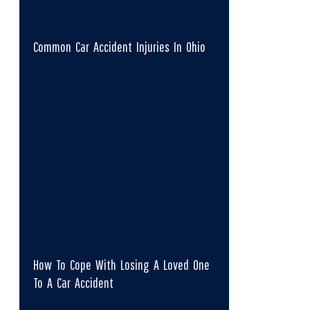
Common Car Accident Injuries In Ohio
How To Cope With Losing A Loved One
To A Car Accident