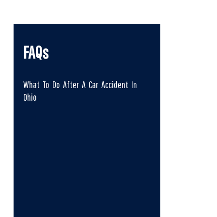
FAQs
What To Do After A Car Accident In
Ohio