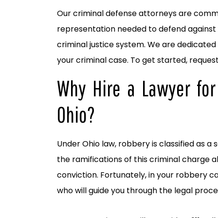
Our criminal defense attorneys are commit
representation needed to defend against 
criminal justice system. We are dedicated 
your criminal case. To get started, reques
Why Hire a Lawyer for
Ohio?
Under Ohio law, robbery is classified as a
the ramifications of this criminal charge a
conviction. Fortunately, in your robbery c
who will guide you through the legal proce