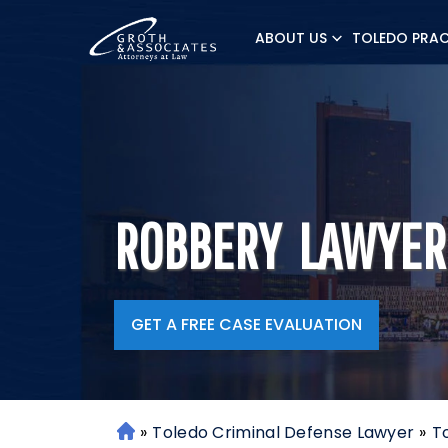
ABOUT US
TOLEDO PRAC
ROBBERY LAWYER
GET A FREE CASE EVALUATION
»
Toledo Criminal Defense Lawyer
»
T
H