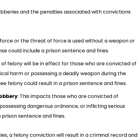
obberies and the penalties associated with convictions
f force or the threat of force is used without a weapon or
fense could include a prison sentence and fines.
of felony will be in effect for those who are convicted of
hysical harm or possessing a deadly weapon during the
e felony could result in a prison sentence and fines.
robbery
:
This impacts those who are convicted of
possessing dangerous ordnance, or inflicting serious
 a prison sentence and fines.
es, a felony conviction will result in a criminal record and