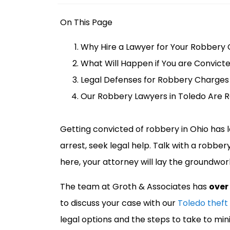
o
m
On This Page
e
Why Hire a Lawyer for Your Robbery 
What Will Happen if You are Convicte
Legal Defenses for Robbery Charges
Our Robbery Lawyers in Toledo Are 
Getting convicted of robbery in Ohio has 
arrest, seek legal help. Talk with a robber
here, your attorney will lay the groundwork
The team at Groth & Associates has
over
to discuss your case with our
Toledo theft
legal options and the steps to take to mini