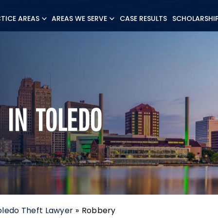
TICE AREAS
AREAS WE SERVE
CASE RESULTS
SCHOLARSHI
 IN TOLEDO
oledo Theft Lawyer
»
Robbery