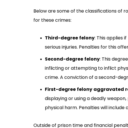
Below are some of the classifications of r
for these crimes:
Third-degree felony
:
This applies i
serious injuries. Penalties for this of
Second-degree felony
:
This degree 
inflicting or attempting to inflict p
crime. A conviction of a second-degre
First-degree felony aggravated 
displaying or using a deadly weapon, 
physical harm. Penalties will include
Outside of prison time and financial penalti